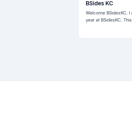
professionals as well 
BSides KC
programs are so critica
Welcome BSidesKC. I a
defensive posture of 
year at BSidesKC. This
[awesome] conference
materials, including a v