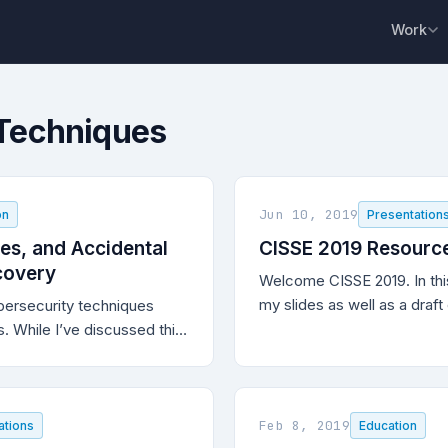
Work
 Techniques
Jun 10, 2019
on
Presentation
es, and Accidental
CISSE 2019 Resourc
scovery
Welcome CISSE 2019. In this
my slides as well as a draf
bersecurity techniques
paper.
. While I’ve discussed this
), this vulnerability
ignette for highlighting why
ersecurity techniques are
ing defensive cybersecurity
Feb 8, 2019
ations
Education