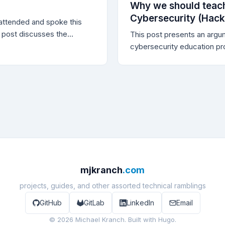
as why bug bounty
Why we should teach
l for improving the
Cybersecurity (Hacki
ttended and spoke this
your systems.
 post discusses the
This post presents an argum
 and provides the
cybersecurity education pr
ideo, of my talk.
offensive techniques, even
the training is to build def
professionals.
mjkranch
.com
projects, guides, and other assorted technical ramblings
GitHub
GitLab
LinkedIn
Email
© 2026 Michael Kranch. Built with
Hugo
.