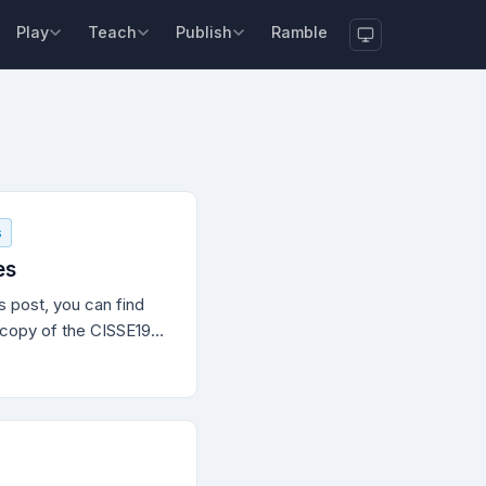
Play
Teach
Publish
Ramble
s
es
 post, you can find
t copy of the CISSE19