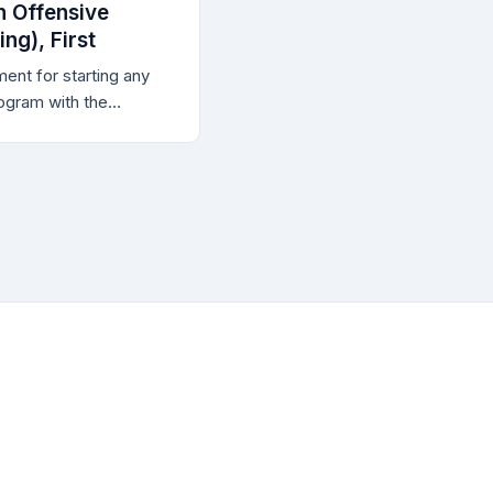
 Offensive
ng), First
ent for starting any
ogram with the
 when the purpose of
ensive cybersecurity